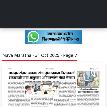
Nava Maratha - 31 Oct 2025 - Page 7