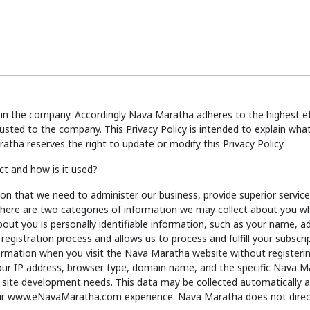
in the company. Accordingly Nava Maratha adheres to the highest eth
usted to the company. This Privacy Policy is intended to explain w
ha reserves the right to update or modify this Privacy Policy.
t and how is it used?
on that we need to administer our business, provide superior servi
. There are two categories of information we may collect about you wh
bout you is personally identifiable information, such as your name, 
egistration process and allows us to process and fulfill your subscrip
nformation when you visit the Nava Maratha website without register
 your IP address, browser type, domain name, and the specific Nava 
 site development needs. This data may be collected automatically an
r www.eNavaMaratha.com experience. Nava Maratha does not direct a