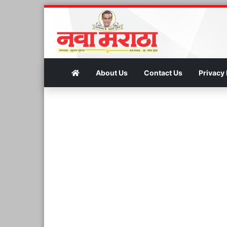
About Us
Contact Us
Privacy 