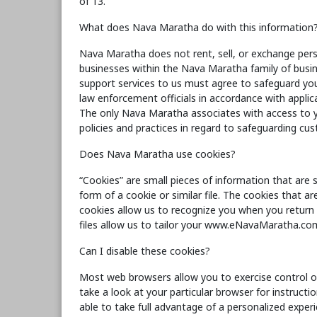
of 13.
What does Nava Maratha do with this information
Nava Maratha does not rent, sell, or exchange pers
businesses within the Nava Maratha family of busine
support services to us must agree to safeguard you
law enforcement officials in accordance with applic
The only Nava Maratha associates with access to 
policies and practices in regard to safeguarding cus
Does Nava Maratha use cookies?
“Cookies” are small pieces of information that are
form of a cookie or similar file. The cookies that a
cookies allow us to recognize you when you return t
files allow us to tailor your www.eNavaMaratha.com
Can I disable these cookies?
Most web browsers allow you to exercise control ov
take a look at your particular browser for instruc
able to take full advantage of a personalized exp