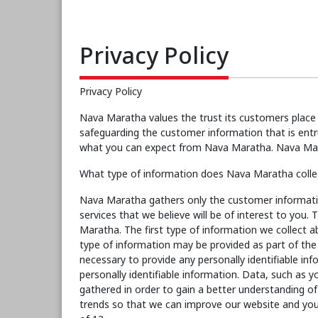
Privacy Policy
Privacy Policy
Nava Maratha values the trust its customers place 
safeguarding the customer information that is entr
what you can expect from Nava Maratha. Nava Marat
What type of information does Nava Maratha collec
Nava Maratha gathers only the customer informati
services that we believe will be of interest to you
Maratha. The first type of information we collect a
type of information may be provided as part of the r
necessary to provide any personally identifiable i
personally identifiable information. Data, such as
gathered in order to gain a better understanding of
trends so that we can improve our website and you