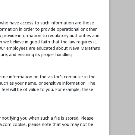
s who have access to such information are those
formation in order to provide operational or other
 provide information to regulatory authorities and
e believe in good faith that the law requires it.
. Our employees are educated about Nava Maratha’s
ure; and ensuring its proper handling.
ome information on the visitor’s computer in the
, such as your name, or sensitive information. The
eel will be of value to you. For example, these
notifying you when such a file is stored. Please
tha.com cookie, please note that you may not be