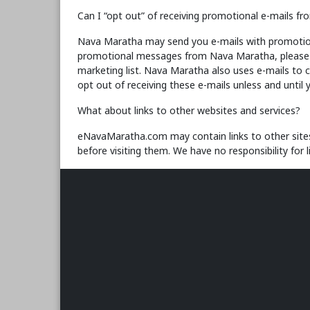
Can I “opt out” of receiving promotional e-mails 
Nava Maratha may send you e-mails with promotional 
promotional messages from Nava Maratha, please fo
marketing list. Nava Maratha also uses e-mails to 
opt out of receiving these e-mails unless and until 
What about links to other websites and services?
eNavaMaratha.com may contain links to other sites 
before visiting them. We have no responsibility for 