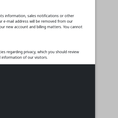
s information, sales notifications or other
r e-mail address will be removed from our
your new account and billing matters. You cannot
ies regarding privacy, which you should review
 information of our visitors.