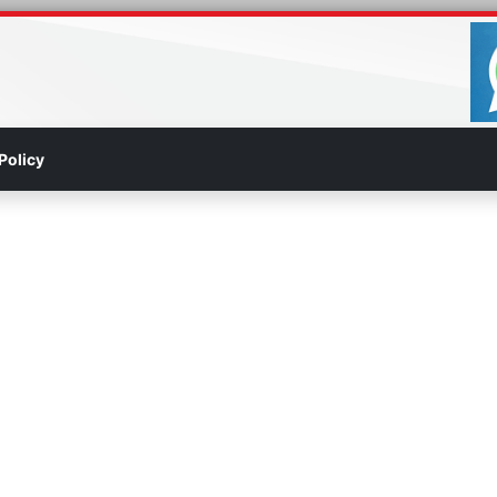
Policy