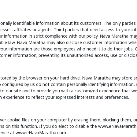
?
onally identifiable information about its customers. The only partie
sses, affiliates or agents. Third parties that need access to your in
r information in strict compliance with our policy. Nava Maratha may
able law. Nava Maratha may also disclose customer information when w
your information are those employees who need it to do their jobs
tomer information; preventing its unauthorized access, use or disclos
 stored by the browser on your hard drive. Nava Maratha may store s
re configured by us do not contain personally identifying information
o our site and to provide you with a customized experience that we f
 experience to reflect your expressed interests and preferences.
er cookie files on your computer by erasing them, blocking them, or 
tions on this function. If you do elect to disable the www.eNavaMara
erience at www.eNavaMaratha.com .