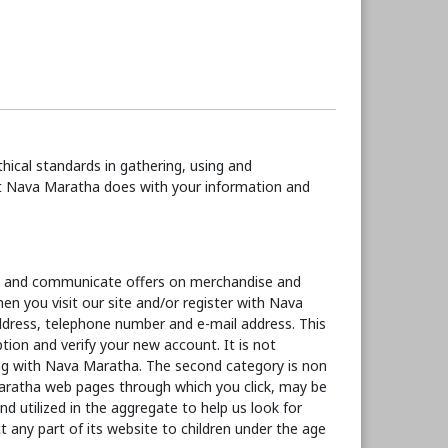
ical standards in gathering, using and
hat Nava Maratha does with your information and
ce and communicate offers on merchandise and
en you visit our site and/or register with Nava
address, telephone number and e-mail address. This
tion and verify your new account. It is not
ing with Nava Maratha. The second category is non
Maratha web pages through which you click, may be
d utilized in the aggregate to help us look for
ny part of its website to children under the age