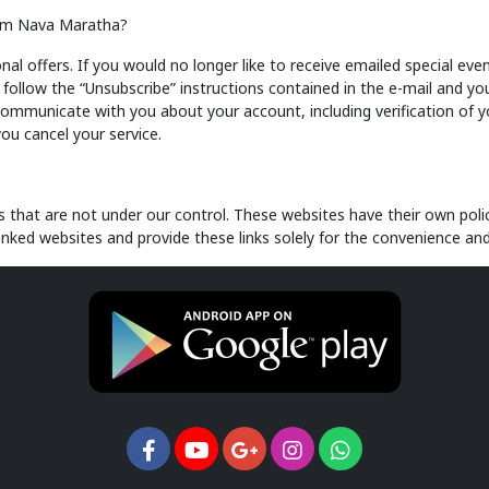
from Nava Maratha?
offers. If you would no longer like to receive emailed special event
llow the “Unsubscribe” instructions contained in the e-mail and you
communicate with you about your account, including verification of 
you cancel your service.
that are not under our control. These websites have their own polic
linked websites and provide these links solely for the convenience and