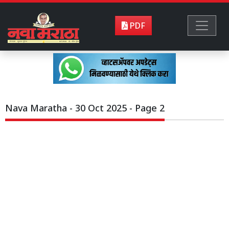
PDF
Nava Maratha - 30 Oct 2025 - Page 2