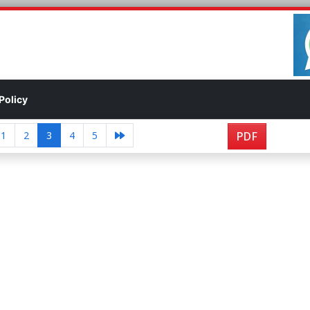
Policy
1
2
3
4
5
PDF