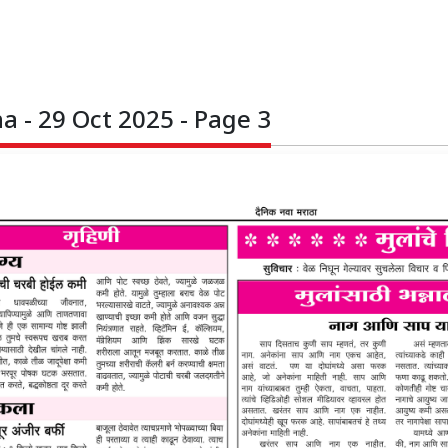
 - 29 Oct 2025 - Page 3