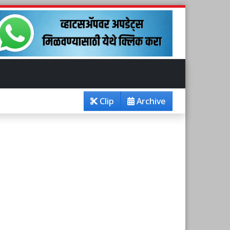
Clip
Archive