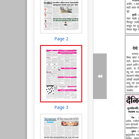
Page 2
Page 3