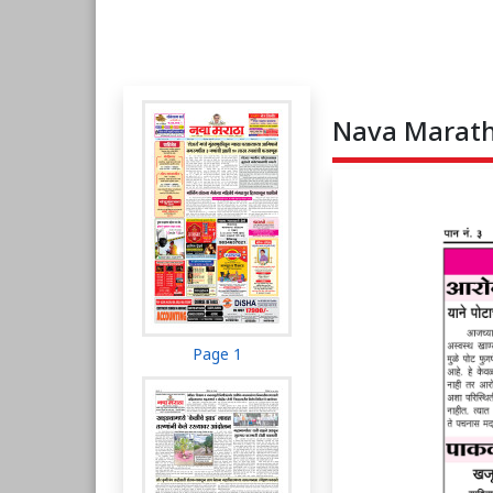
Nava Maratha
Page 1