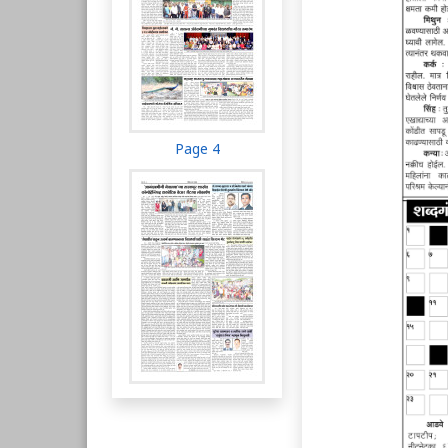
Page 4
Page 5