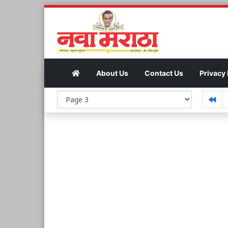
About Us
Contact Us
Privacy 