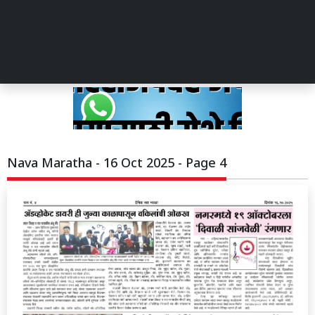
Nava Maratha - 16 Oct 2025 - Page 4