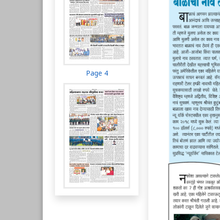
Page 4
Page 5