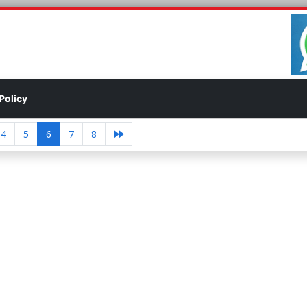
Policy
4
5
6
7
8