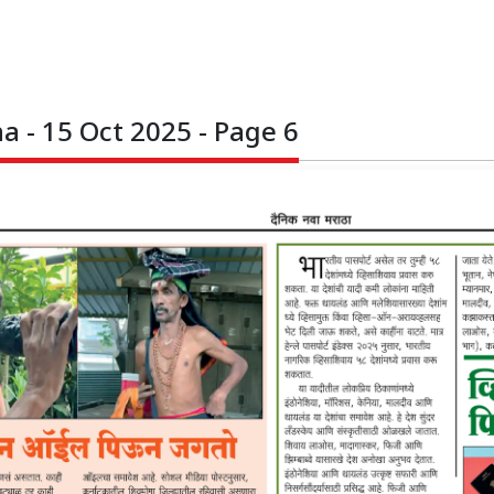
 - 15 Oct 2025 - Page 6