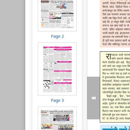
Page 2
Page 3