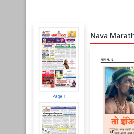
Nava Maratha
Page 1