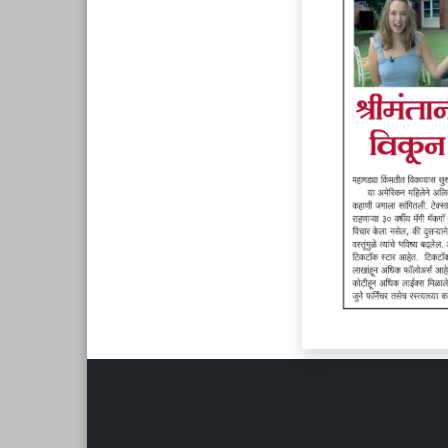
Page 6