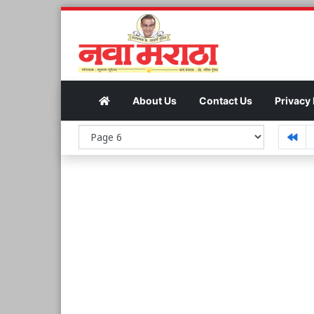
About Us
Contact Us
Privacy 