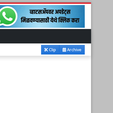
Clip
Archive