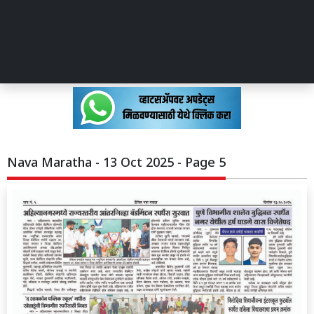
Nava Maratha - 13 Oct 2025 - Page 5