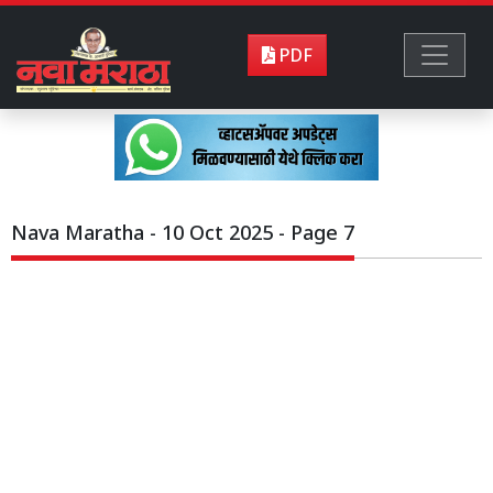
PDF
Nava Maratha - 10 Oct 2025 - Page 7