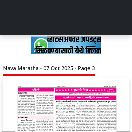
Nava Maratha - 07 Oct 2025 - Page 3