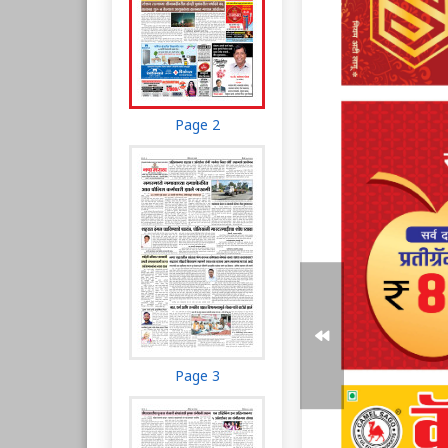
Page 2
Page 3