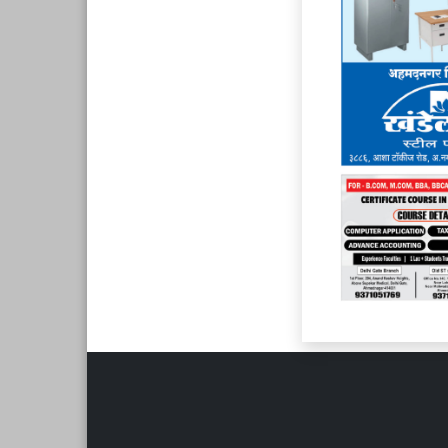
Page 6