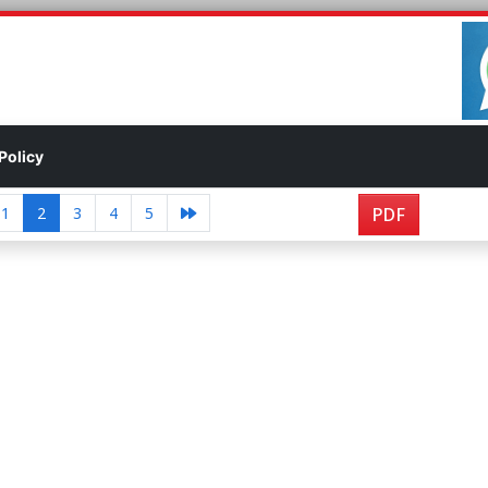
Policy
1
2
3
4
5
PDF