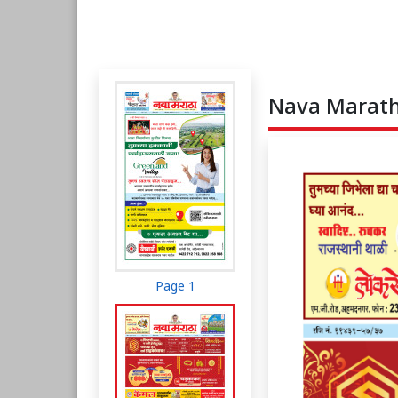
Nava Maratha
Page 1