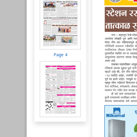
Page 4
Page 5