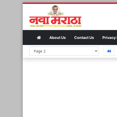
About Us
Contact Us
Privacy 