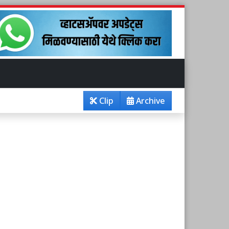
Clip
Archive