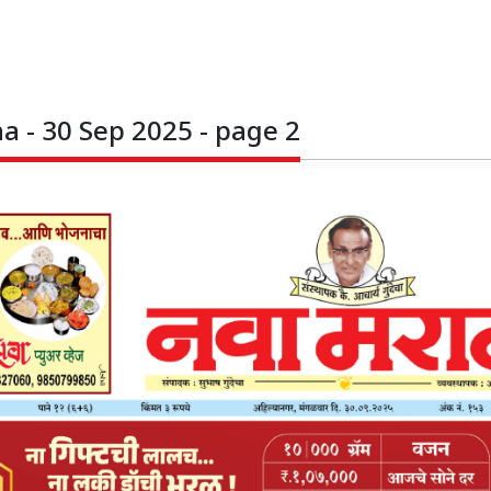
 - 30 Sep 2025 - page 2