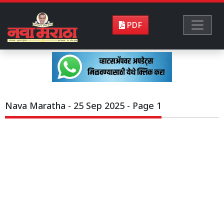
PDF
Nava Maratha - 25 Sep 2025 - Page 1