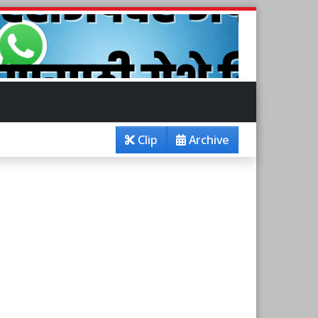
Clip
Archive