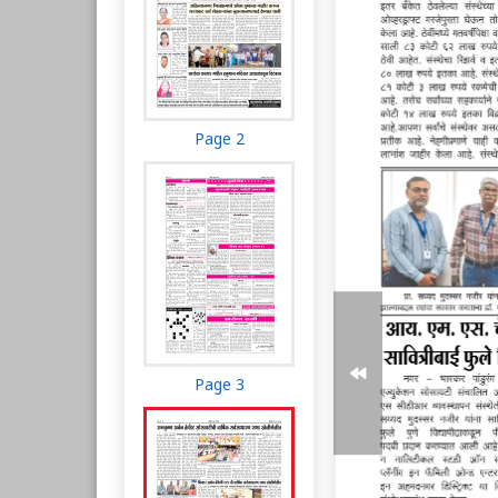
Page 2
Page 3