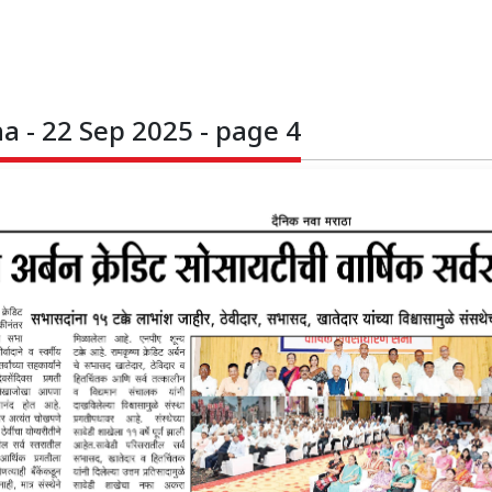
 - 22 Sep 2025 - page 4