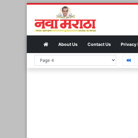
About Us
Contact Us
Privacy 