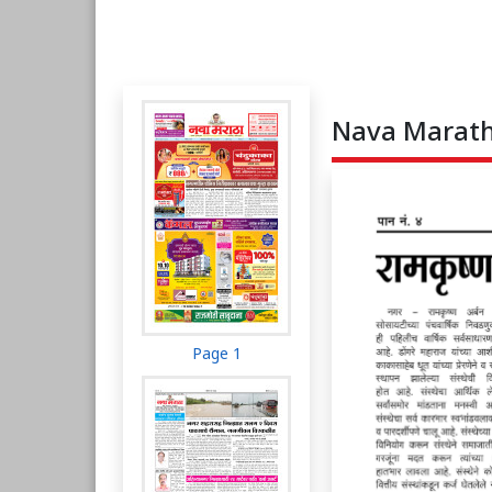
Nava Maratha
Page 1