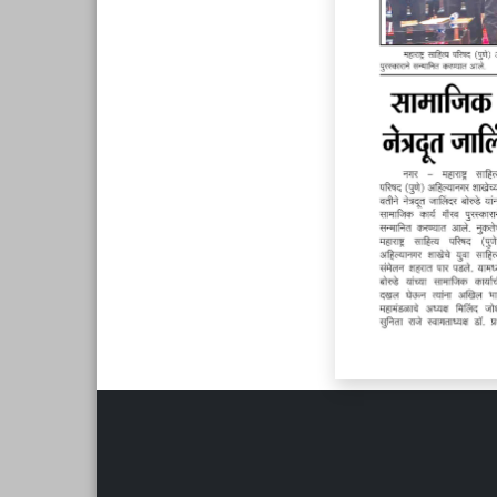
Page 6