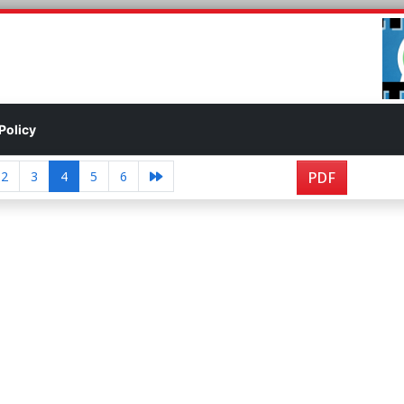
Policy
2
3
4
5
6
PDF