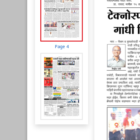
Page 4
Page 5