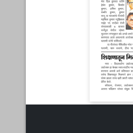
Page 6