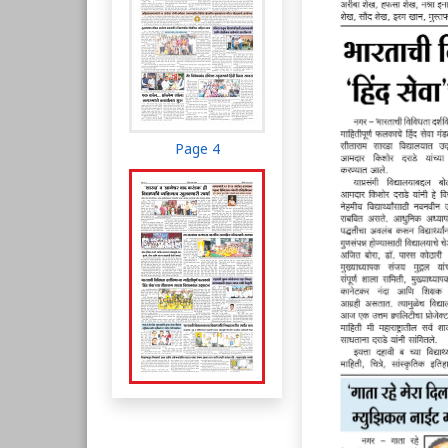
Page 4
Page 5