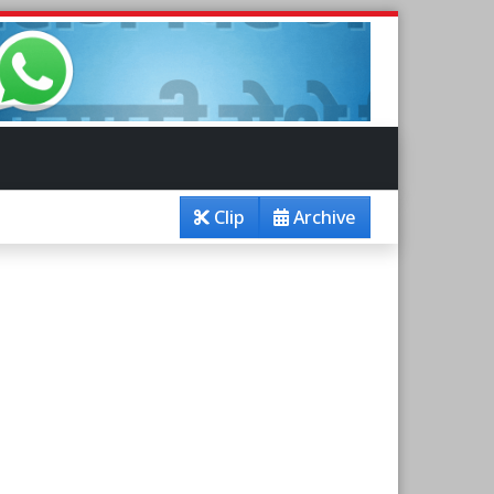
Clip
Archive