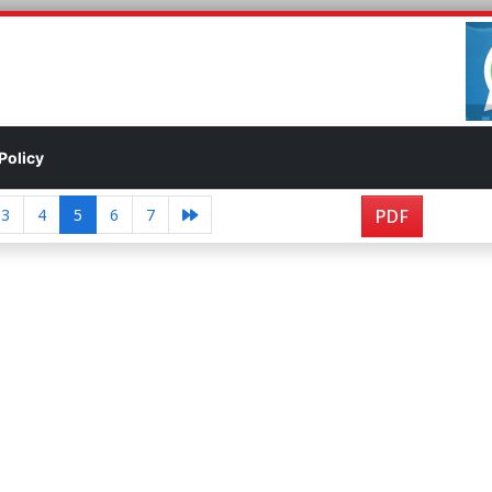
Policy
3
4
5
6
7
PDF