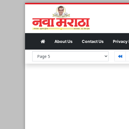
About Us
Contact Us
Privacy 