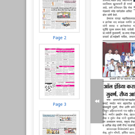
Page 2
Page 3