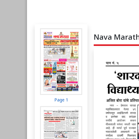
Nava Maratha
Page 1