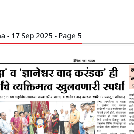
 - 17 Sep 2025 - Page 5