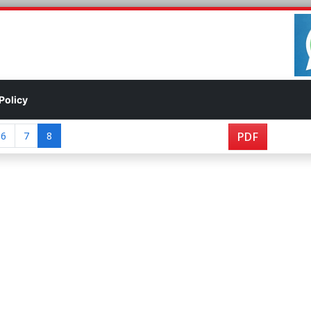
Policy
6
7
8
PDF