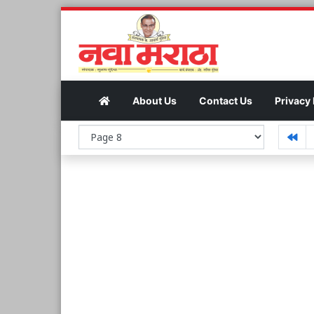
About Us
Contact Us
Privacy 