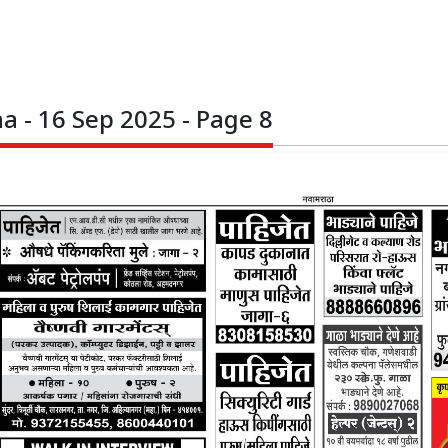
 - 16 Sep 2025 - Page 8