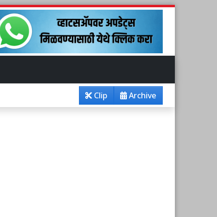
Clip
Archive