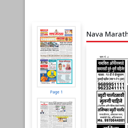
Nava Maratha
Page 1