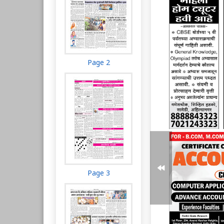
Page 2
Page 3