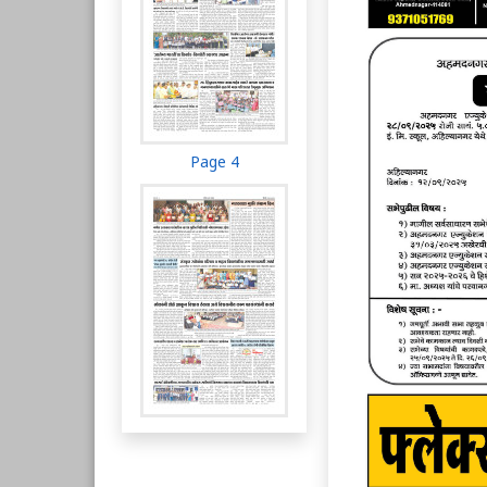
Page 4
Page 5