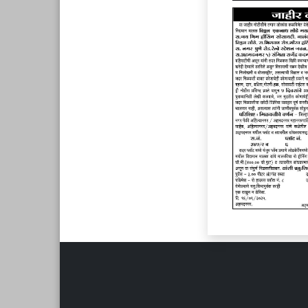
Page 6