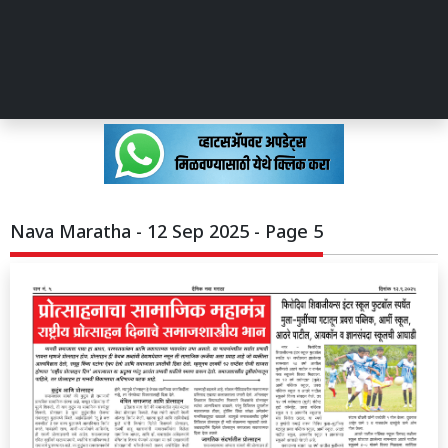
Nava Maratha - 12 Sep 2025 - Page 5