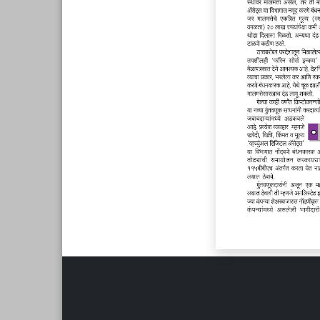
Page 6