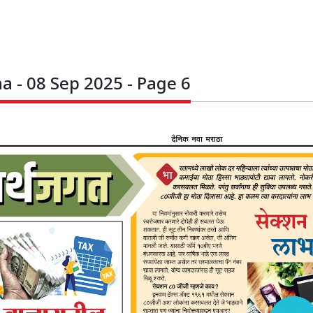
 - 08 Sep 2025 - Page 6