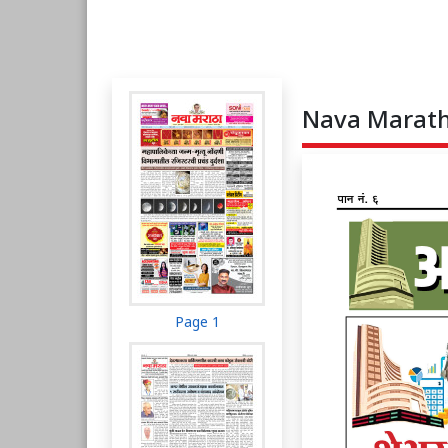
Nava Maratha
Page 1