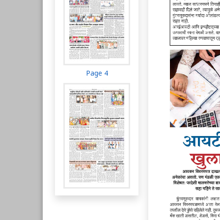
Page 4
Page 5