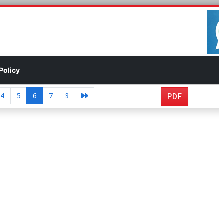
Policy
4
5
6
7
8
PDF