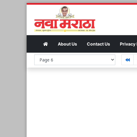
About Us
Contact Us
Privacy 