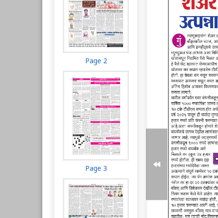
Page 2
Page 3