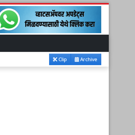
Clip
Archive