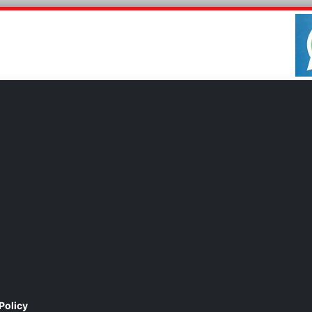
Policy