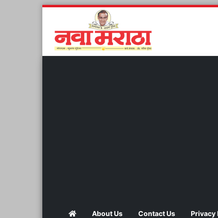
About Us
Contact Us
Privacy 