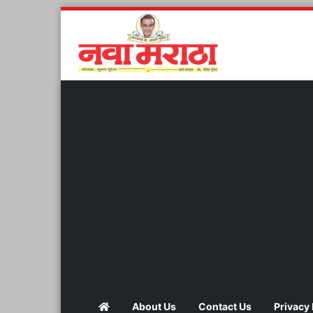
About Us
Contact Us
Privacy 