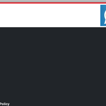
Policy