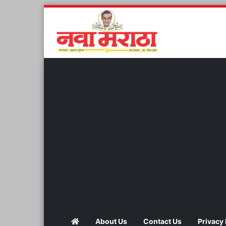
About Us
Contact Us
Privacy 