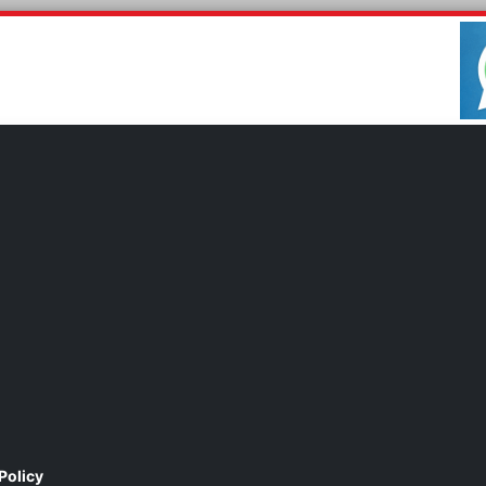
Policy