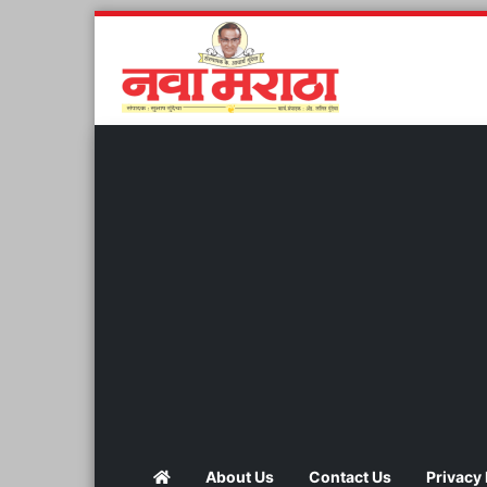
About Us
Contact Us
Privacy 