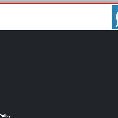
Policy