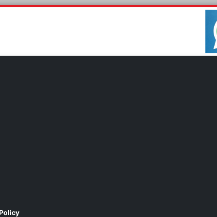
Policy