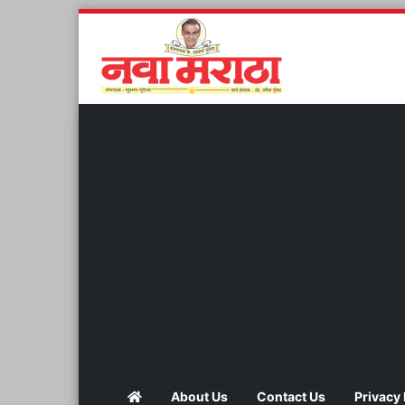
About Us
Contact Us
Privacy 