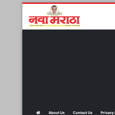
About Us
Contact Us
Privacy 