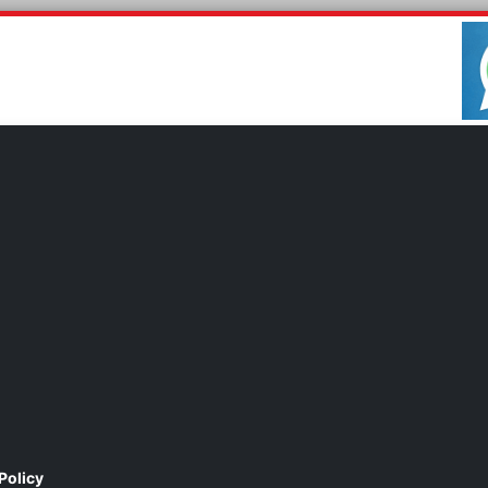
Policy