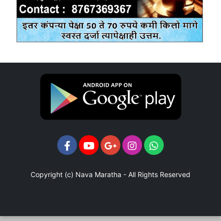
Copyright (c)
Nava Maratha
- All Rights Reserved