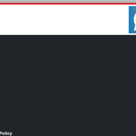
Policy