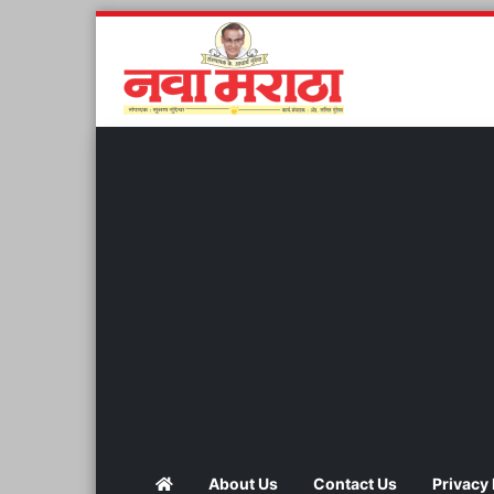
About Us
Contact Us
Privacy 