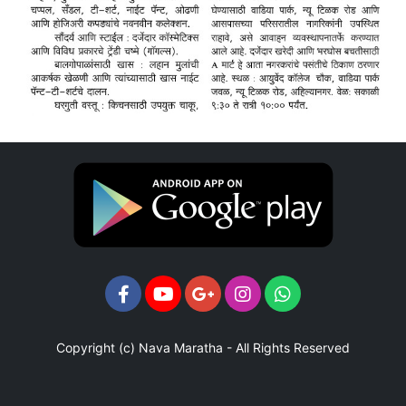
Copyright (c)
Nava Maratha
- All Rights Reserved