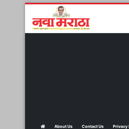
About Us
Contact Us
Privacy 