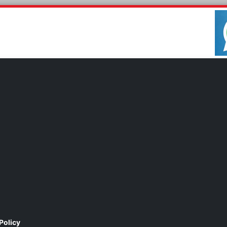
Policy