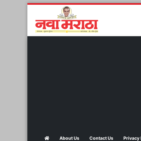
About Us
Contact Us
Privacy 