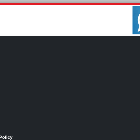
Policy