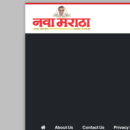
About Us
Contact Us
Privacy 