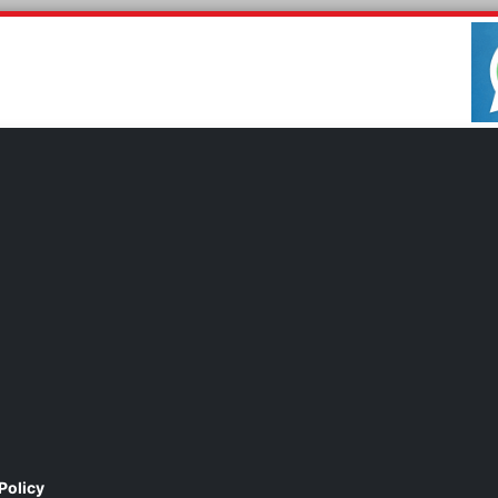
Policy