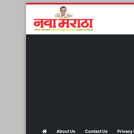
About Us
Contact Us
Privacy 