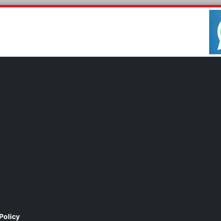
Policy