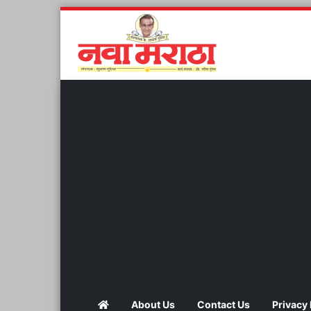
About Us
Contact Us
Privacy 