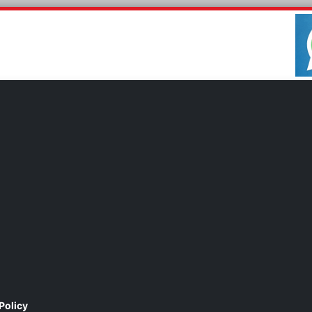
Policy