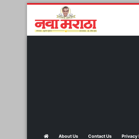
About Us
Contact Us
Privacy 