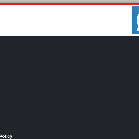
Policy