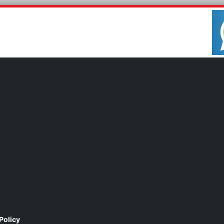
Policy