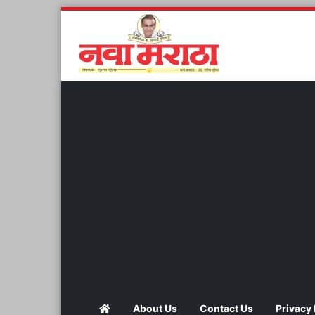
About Us
Contact Us
Privacy 